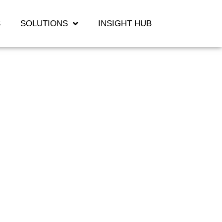
S
SOLUTIONS
INSIGHT HUB