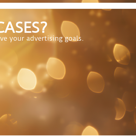
CASES?
e your advertising goals.