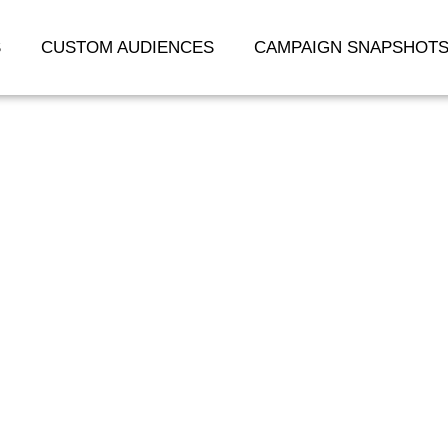
S
CUSTOM AUDIENCES
CAMPAIGN SNAPSHOT