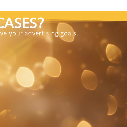
CASES?
e your advertising goals.