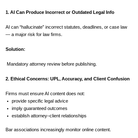
1. AI Can Produce Incorrect or Outdated Legal Info
AI can “hallucinate” incorrect statutes, deadlines, or case law
— a major risk for law firms.
Solution:
Mandatory attorney review before publishing.
2. Ethical Concerns: UPL, Accuracy, and Client Confusion
Firms must ensure AI content does not:
provide specific legal advice
imply guaranteed outcomes
establish attorney–client relationships
Bar associations increasingly monitor online content.