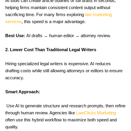
AI tools can create article outlines or full drafts in seconds,
helping firms maintain consistent content output without
sacrificing time. For many firms exploring
law marketing
services
, this speed is a major advantage.
Best Use:
AI drafts → human editor → attorney review.
2. Lower Cost Than Traditional Legal Writers
Hiring specialized legal writers is expensive. AI reduces
drafting costs while still allowing attorneys or editors to ensure
accuracy.
Smart Approach:
Use AI to generate structure and research prompts, then refine
through human review. Agencies like
LawClicks Marketing
often use this hybrid workflow to maximize both speed and
quality.