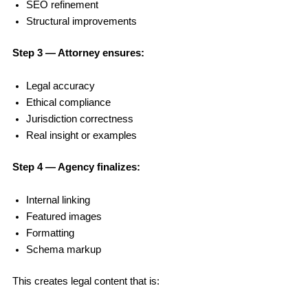
SEO refinement
Structural improvements
Step 3 — Attorney ensures:
Legal accuracy
Ethical compliance
Jurisdiction correctness
Real insight or examples
Step 4 — Agency finalizes:
Internal linking
Featured images
Formatting
Schema markup
This creates legal content that is: