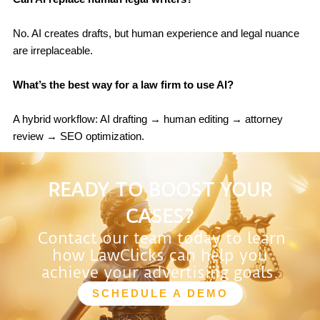
No. AI creates drafts, but human experience and legal nuance
are irreplaceable.
What’s the best way for a law firm to use AI?
A hybrid workflow: AI drafting → human editing → attorney
review → SEO optimization.
READY TO BOOST YOUR
CASES?
Contact our team today to learn
how LawClicks can help you
achieve your advertising goals.
SCHEDULE A DEMO