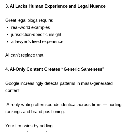
3. AI Lacks Human Experience and Legal Nuance
Great legal blogs require:
real-world examples
jurisdiction-specific insight
a lawyer’s lived experience
AI can’t replace that.
4. AI-Only Content Creates “Generic Sameness”
Google increasingly detects patterns in mass-generated
content.
AI-only writing often sounds identical across firms — hurting
rankings and brand positioning.
Your firm wins by adding: