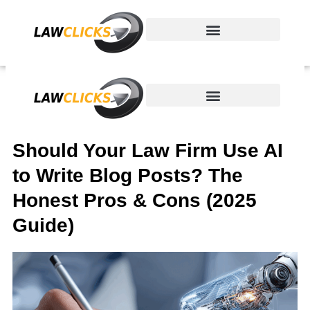
Skip
to
content
Should Your Law Firm Use AI
to Write Blog Posts? The
Honest Pros & Cons (2025
Guide)