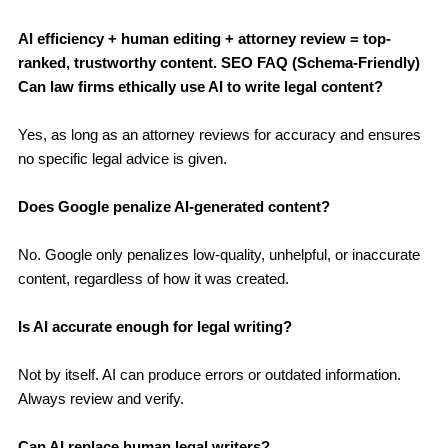
AI efficiency + human editing + attorney review = top-
ranked, trustworthy content.
SEO FAQ (Schema-Friendly)
Can law firms ethically use AI to write legal content?
Yes, as long as an attorney reviews for accuracy and ensures
no specific legal advice is given.
Does Google penalize AI-generated content?
No. Google only penalizes low-quality, unhelpful, or inaccurate
content, regardless of how it was created.
Is AI accurate enough for legal writing?
Not by itself. AI can produce errors or outdated information.
Always review and verify.
Can AI replace human legal writers?