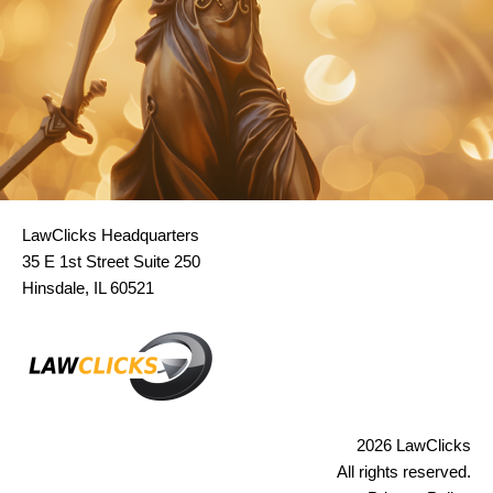
LawClicks Headquarters
35 E 1st Street Suite 250
Hinsdale, IL 60521
2026 LawClicks
All rights reserved.