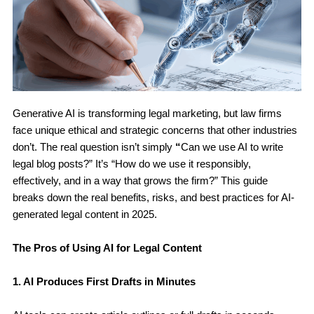
Generative AI is transforming legal marketing, but law firms
face unique ethical and strategic concerns that other industries
don’t. The real question isn’t simply
“
Can we use AI to write
legal blog posts?” It’s “How do we use it responsibly,
effectively, and in a way that grows the firm?” This guide
breaks down the real benefits, risks, and best practices for AI-
generated legal content in 2025.
The Pros of Using AI for Legal Content
1. AI Produces First Drafts in Minutes