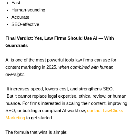
Fast
Human-sounding
Accurate
SEO-effective
Final Verdict: Yes, Law Firms Should Use AI — With
Guardrails
AI is one of the most powerful tools law firms can use for
content marketing in 2025,
when combined with human
oversight.
It increases speed, lowers cost, and strengthens SEO.
But it cannot replace legal expertise, ethical review, or human
nuance. For firms interested in scaling their content, improving
SEO, or building a compliant AI workflow,
contact LawClicks
Marketing
to get started.
The formula that wins is simple: