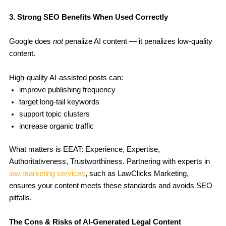
3. Strong SEO Benefits When Used Correctly
Google does
not
penalize AI content — it penalizes low-quality
content.
High-quality AI-assisted posts can:
improve publishing frequency
target long-tail keywords
support topic clusters
increase organic traffic
What matters is EEAT: Experience, Expertise,
Authoritativeness, Trustworthiness. Partnering with experts in
law marketing services
, such as LawClicks Marketing,
ensures your content meets these standards and avoids SEO
pitfalls.
The Cons & Risks of AI-Generated Legal Content