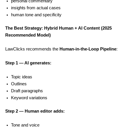
personal commentary
insights from actual cases
human tone and specificity
The Best Strategy: Hybrid Human + AI Content (2025
Recommended Model)
LawClicks recommends the
Human-in-the-Loop Pipeline
:
Step 1 — AI generates:
Topic ideas
Outlines
Draft paragraphs
Keyword variations
Step 2 — Human editor adds:
Tone and voice